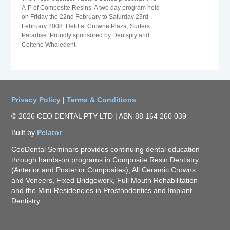
A-P of Composite Resins. A two day program held
on Friday the 22nd February to Saturday 23rd
February 2008. Held at Crowne Plaza, Surfers
Paradise. Proudly sponsored by Dentsply and
Coltene Whaledent.
Privacy Policy
|
Terms & Conditions
© 2026 CEO DENTAL PTY LTD | ABN 88 164 260 039
Built by
Pelator
CeoDental Seminars provides continuing dental education
through hands-on programs in Composite Resin Dentistry
(Anterior and Posterior Composites), All Ceramic Crowns
and Veneers, Fixed Bridgework, Full Mouth Rehabilitation
and the Mini-Residencies in Prosthodontics and Implant
Dentistry.