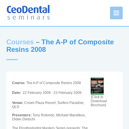
Courses
– The A-P of Composite
Resins 2008
Course:
The A-P of Composite Resins 2008
Date:
22 February 2008 - 23 February 2008
[Click to
Download
Venue:
Crown Plaza Resort, Surfers Paradise,
Brochure]
QLD
Presenters:
Tony Rotondo, Michael Mandikos,
Didier Dietschi
The Prosthodontist Masters Series presents: The