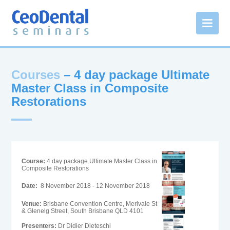
Courses
– 4 day package Ultimate
Master Class in Composite
Restorations
Course:
4 day package Ultimate Master Class in
Composite Restorations
Date:
8 November 2018 - 12 November 2018
Venue:
Brisbane Convention Centre, Merivale St
& Glenelg Street, South Brisbane QLD 4101
Presenters:
Dr Didier Dieteschi