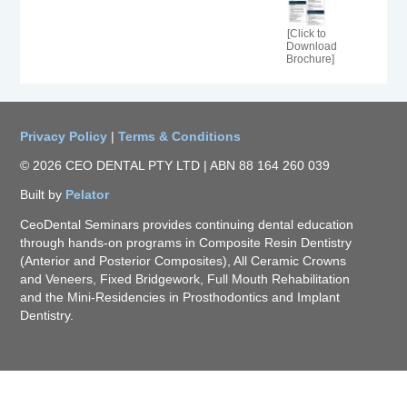
[Click to
Download
Brochure]
Privacy Policy
|
Terms & Conditions
© 2026 CEO DENTAL PTY LTD | ABN 88 164 260 039
Built by
Pelator
CeoDental Seminars provides continuing dental education
through hands-on programs in Composite Resin Dentistry
(Anterior and Posterior Composites), All Ceramic Crowns
and Veneers, Fixed Bridgework, Full Mouth Rehabilitation
and the Mini-Residencies in Prosthodontics and Implant
Dentistry.