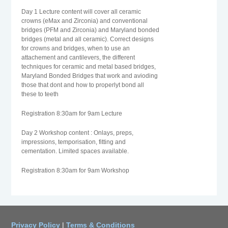
Day 1 Lecture content will cover all ceramic
crowns (eMax and Zirconia) and conventional
bridges (PFM and Zirconia) and Maryland bonded
bridges (metal and all ceramic). Correct designs
for crowns and bridges, when to use an
attachement and cantilevers, the different
techniques for ceramic and metal based bridges,
Maryland Bonded Bridges that work and avioding
those that dont and how to properlyt bond all
these to teeth
Registration 8:30am for 9am Lecture
Day 2 Workshop content : Onlays, preps,
impressions, temporisation, fitting and
cementation. Limited spaces available.
Registration 8:30am for 9am Workshop
Privacy Policy
|
Terms & Conditions