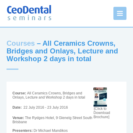
Courses
– All Ceramics Crowns,
Bridges and Onlays, Lecture and
Workshop 2 days in total
Course:
All Ceramics Crowns, Bridges and
Onlays, Lecture and Workshop 2 days in total
Date:
22 July 2016 - 23 July 2016
[Click to
Download
Brochure]
Venue:
The Rydges Hotel, 9 Glenelg Street South
Brisbane
Presenters:
Dr Michael Mandikos