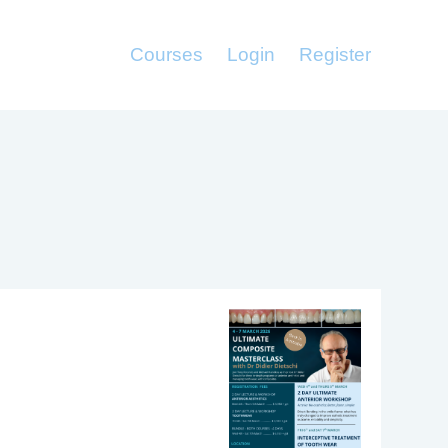
Courses
Login
Register