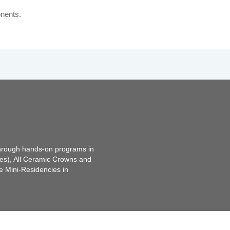
nents.
through hands-on programs in
tes), All Ceramic Crowns and
e Mini-Residencies in