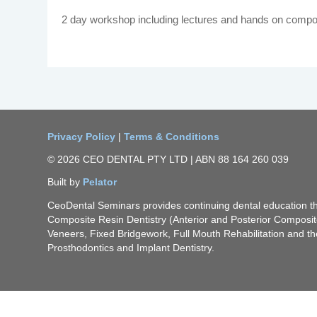
2 day workshop including lectures and hands on compo
Privacy Policy
|
Terms & Conditions
© 2026 CEO DENTAL PTY LTD | ABN 88 164 260 039
Built by
Pelator
CeoDental Seminars provides continuing dental education 
Composite Resin Dentistry (Anterior and Posterior Composi
Veneers, Fixed Bridgework, Full Mouth Rehabilitation and th
Prosthodontics and Implant Dentistry.