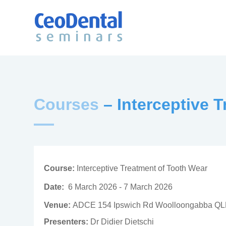
Courses
– Interceptive 
Course:
Interceptive Treatment of Tooth Wear
Date:
6 March 2026 - 7 March 2026
Venue:
ADCE 154 Ipswich Rd Woolloongabba Q
Presenters:
Dr Didier Dietschi