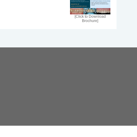
[Click to Download
Brochure]