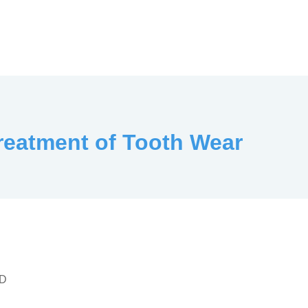
Treatment of Tooth Wear
LD