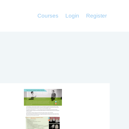
Courses
Login
Register