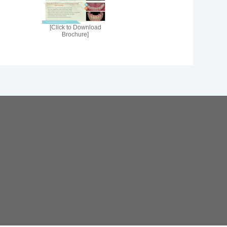
[Click to Download
Brochure]