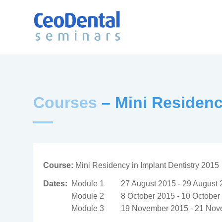
Courses
– Mini Residenc
Course:
Mini Residency in Implant Dentistry 2015
Dates:
Module 1
27 August 2015 - 29 August
Module 2
8 October 2015 - 10 October
Module 3
19 November 2015 - 21 Nov