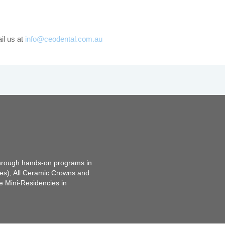
il us at
info@ceodental.com.au
through hands-on programs in
tes), All Ceramic Crowns and
e Mini-Residencies in