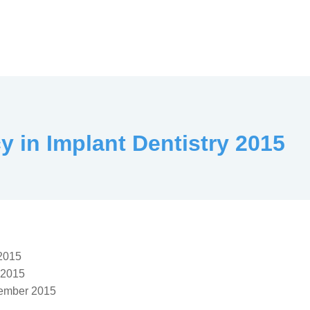
y in Implant Dentistry 2015
 2015
 2015
ember 2015