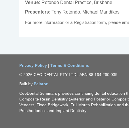
Venue:
Rotondo Dental Practice, Brisbane
Presenters:
Tony Rotondo, Michael Mandikos
For more information or a Registration form, please ema
Privacy Policy
|
Terms & Conditions
© 2026 CEO DENTAL PTY LTD | ABN 88 164 260 039
Built by
Pelator
CeoDental Seminars provides continuing dental education 
Composite Resin Dentistry (Anterior and Posterior Composi
Veneers, Fixed Bridgework, Full Mouth Rehabilitation and th
Prosthodontics and Implant Dentistry.