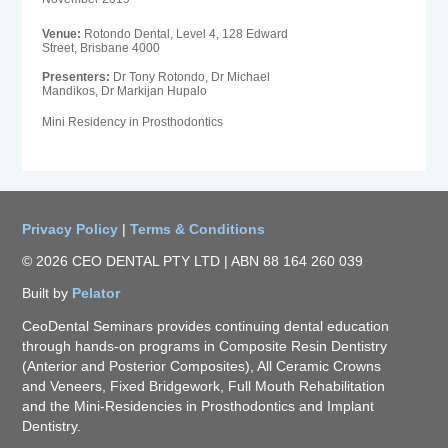
Venue:
Rotondo Dental, Level 4, 128 Edward
Street, Brisbane 4000
Presenters:
Dr Tony Rotondo, Dr Michael
Mandikos, Dr Markijan Hupalo
Mini Residency in Prosthodontics
Privacy Policy
|
Terms & Conditions
© 2026 CEO DENTAL PTY LTD | ABN 88 164 260 039
Built by
Pelator
CeoDental Seminars provides continuing dental education
through hands-on programs in Composite Resin Dentistry
(Anterior and Posterior Composites), All Ceramic Crowns
and Veneers, Fixed Bridgework, Full Mouth Rehabilitation
and the Mini-Residencies in Prosthodontics and Implant
Dentistry.