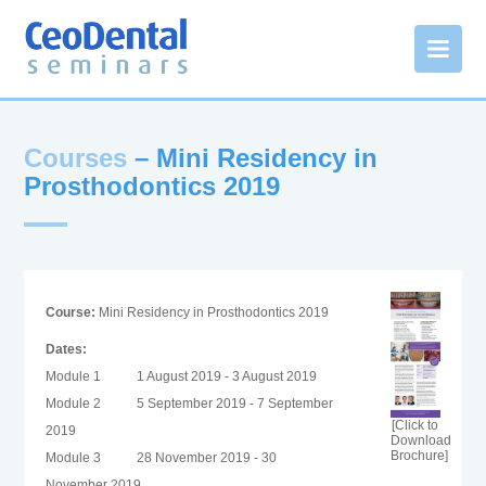
Courses
– Mini Residency in
Prosthodontics 2019
Course:
Mini Residency in Prosthodontics 2019
Dates:
Module 1
1 August 2019 - 3 August 2019
Module 2
5 September 2019 - 7 September
[Click to
2019
Download
Brochure]
Module 3
28 November 2019 - 30
November 2019