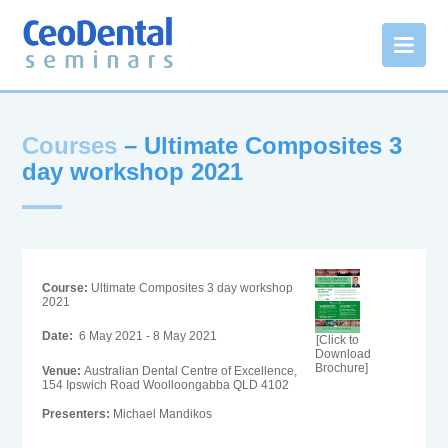
Courses
– Ultimate Composites 3
day workshop 2021
Course:
Ultimate Composites 3 day workshop
2021
Date:
6 May 2021 - 8 May 2021
[Click to
Download
Brochure]
Venue:
Australian Dental Centre of Excellence,
154 Ipswich Road Woolloongabba QLD 4102
Presenters:
Michael Mandikos