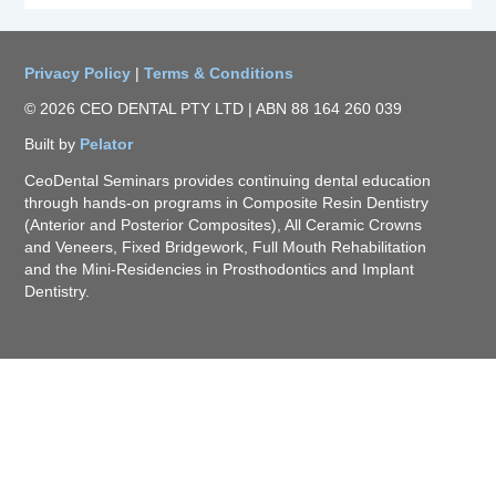
Privacy Policy
|
Terms & Conditions
© 2026 CEO DENTAL PTY LTD | ABN 88 164 260 039
Built by
Pelator
CeoDental Seminars provides continuing dental education
through hands-on programs in Composite Resin Dentistry
(Anterior and Posterior Composites), All Ceramic Crowns
and Veneers, Fixed Bridgework, Full Mouth Rehabilitation
and the Mini-Residencies in Prosthodontics and Implant
Dentistry.