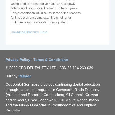
Using gold as a restorative material has slowly
fallen out of favour over the last number of years.
This presentation will discuss some of the reasons
for this occurrence and examine whether or
notthose reasons are valid or misguided.
Download Brochure Here
Privacy Policy
|
Terms & Conditions
© 2026 CEO DENTAL PTY LTD | ABN 88 164 260 039
Built by
Pelator
CeoDental Seminars provides continuing dental education
through hands-on programs in Composite Resin Dentistry
(Anterior and Posterior Composites), All Ceramic Crowns
and Veneers, Fixed Bridgework, Full Mouth Rehabilitation
and the Mini-Residencies in Prosthodontics and Implant
Dentistry.