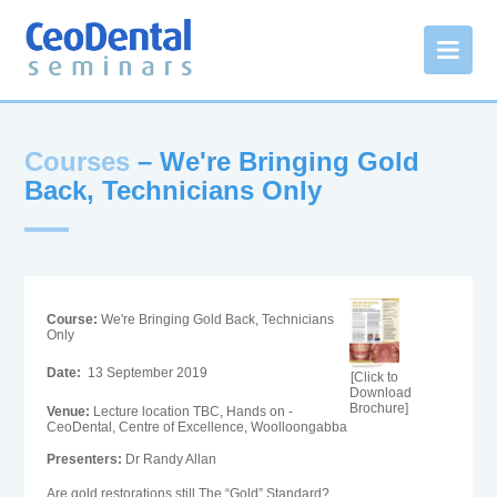
Courses
– We're Bringing Gold
Back, Technicians Only
Course:
We're Bringing Gold Back, Technicians
Only
Date:
13 September 2019
[Click to
Download
Brochure]
Venue:
Lecture location TBC, Hands on -
CeoDental, Centre of Excellence, Woolloongabba
Presenters:
Dr Randy Allan
Are gold restorations still The “Gold” Standard?